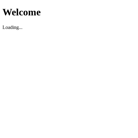
Welcome
Loading...