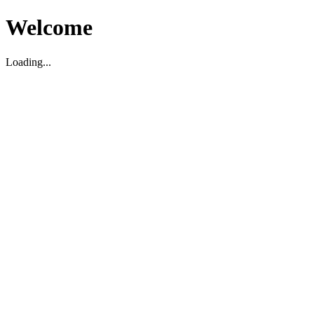
Welcome
Loading...