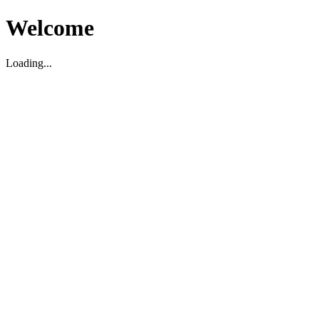
Welcome
Loading...