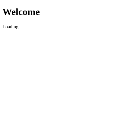
Welcome
Loading...