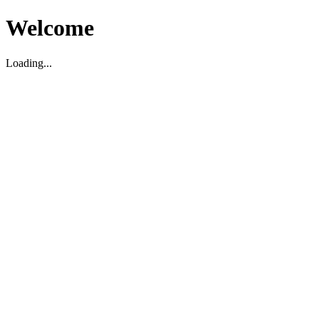
Welcome
Loading...