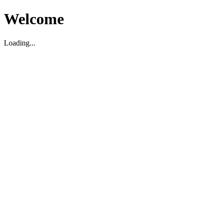
Welcome
Loading...