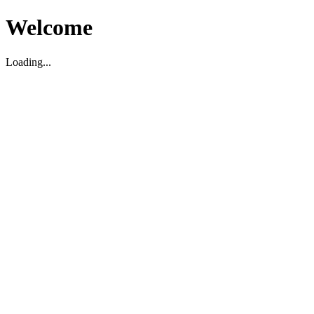
Welcome
Loading...