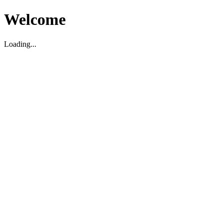
Welcome
Loading...