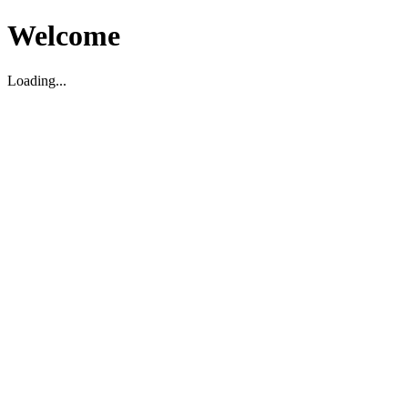
Welcome
Loading...