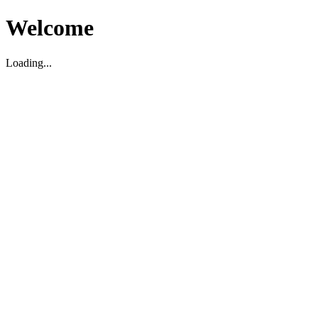
Welcome
Loading...