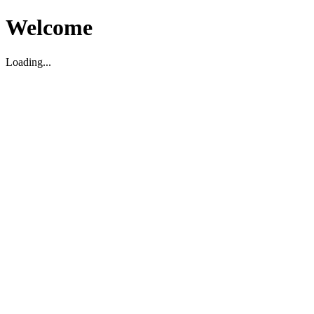
Welcome
Loading...