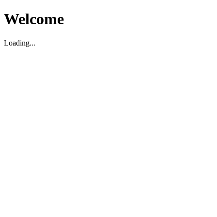
Welcome
Loading...