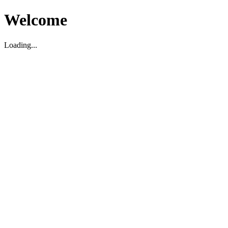
Welcome
Loading...