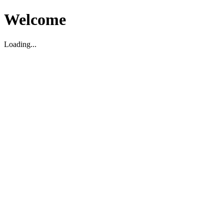
Welcome
Loading...