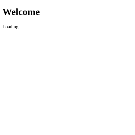
Welcome
Loading...