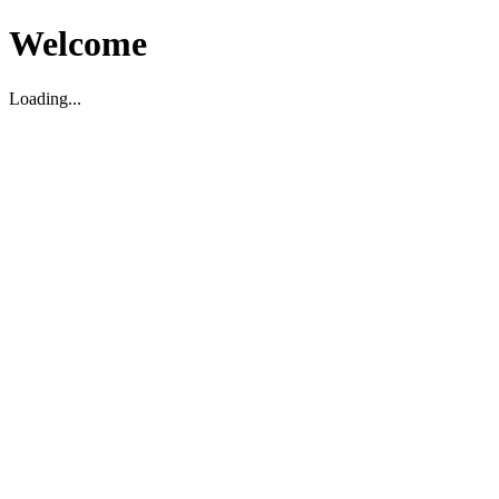
Welcome
Loading...