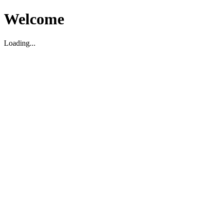
Welcome
Loading...