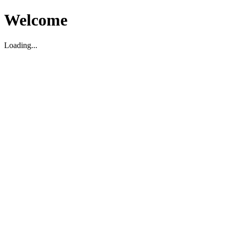
Welcome
Loading...