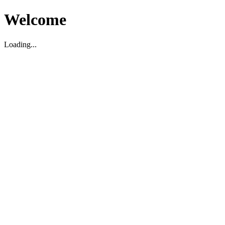
Welcome
Loading...