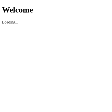
Welcome
Loading...