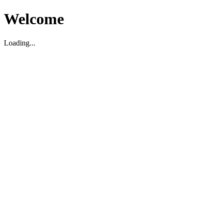
Welcome
Loading...