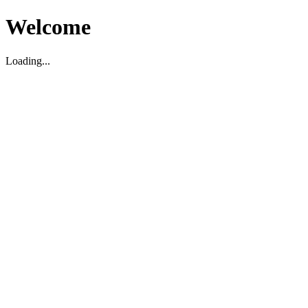
Welcome
Loading...