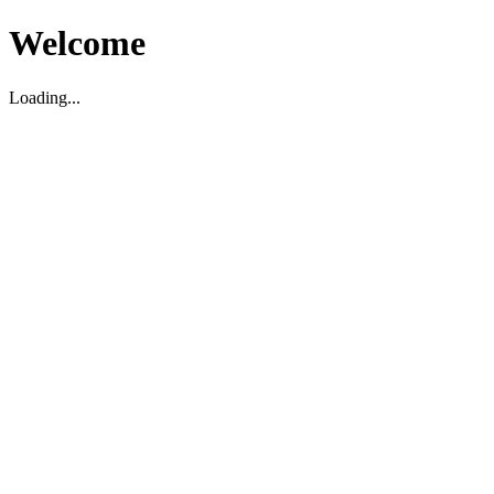
Welcome
Loading...