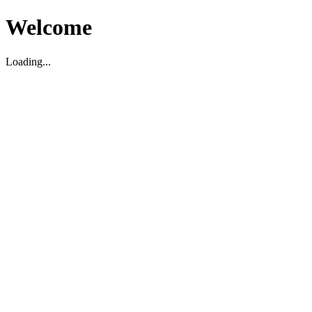
Welcome
Loading...