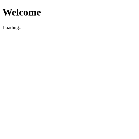
Welcome
Loading...