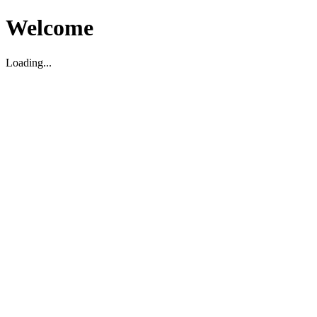
Welcome
Loading...