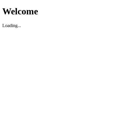
Welcome
Loading...