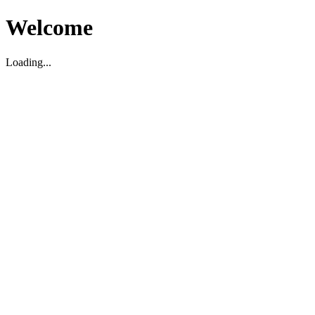
Welcome
Loading...