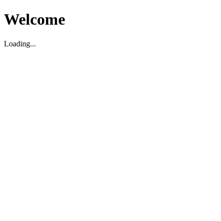
Welcome
Loading...